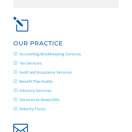
l
OUR PRACTICE
Accounting/Bookkeeping Services
Tax Services
Audit and Assurance Services
Benefit Plan Audits
Advisory Services
Services to Nonprofits
Industry Focus
