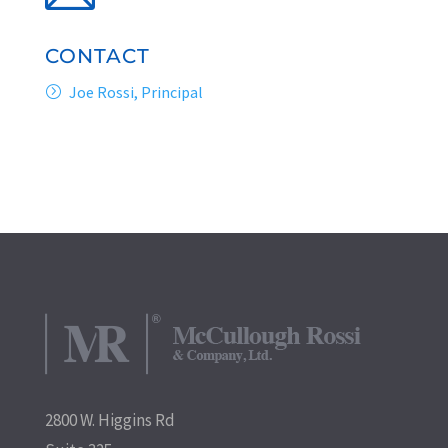
CONTACT
Joe Rossi, Principal
2800 W. Higgins Rd