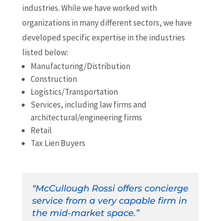
industries. While we have worked with
organizations in many different sectors, we have
developed specific expertise in the industries
listed below:
Manufacturing/Distribution
Construction
Logistics/Transportation
Services, including law firms and
architectural/engineering firms
Retail
Tax Lien Buyers
“McCullough Rossi offers concierge
service from a very capable firm in
the mid-market space.”