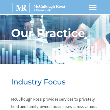
Our Practice
Industry Focus
McCullough Rossi provides services to privately
held and family-owned businesses across various