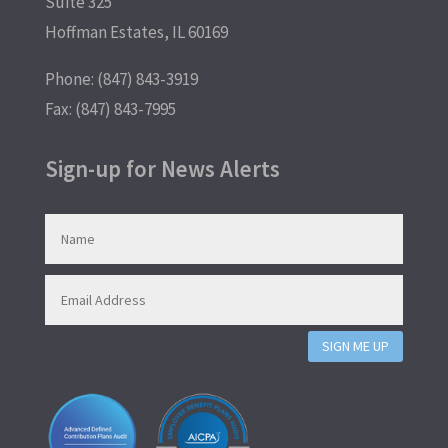
Suite 325
Hoffman Estates, IL 60169
Phone: (847) 843-3919
Fax: (847) 843-7995
Sign-up for News Alerts
SIGN ME UP