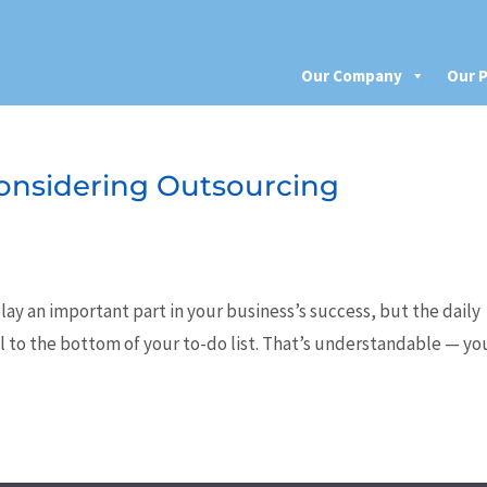
Our Company
Our P
 Considering Outsourcing
lay an important part in your business’s success, but the daily
ll to the bottom of your to-do list. That’s understandable — yo