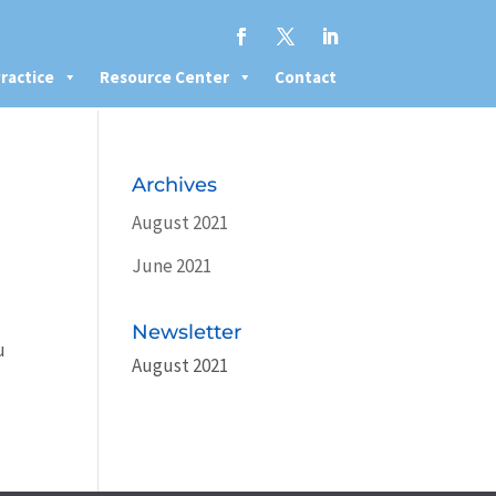
ractice
Resource Center
Contact
Archives
August 2021
June 2021
Newsletter
u
August 2021