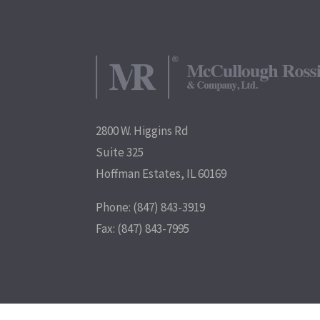
2800 W. Higgins Rd
Suite 325
Hoffman Estates, IL 60169
Phone: (847) 843-3919
Fax: (847) 843-7995