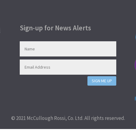
Sign-up for News Alerts
SIGN ME UP
© 2021 McCullough Rossi, Co. Ltd. All rights reserved.