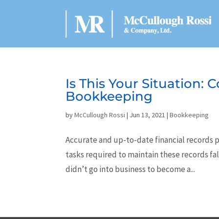
Is This Your Situation:
Bookkeeping
by
McCullough Rossi
|
Jun 13, 2021
|
Bookkeeping
Accurate and up-to-date financial records p
tasks required to maintain these records fa
didn’t go into business to become a...