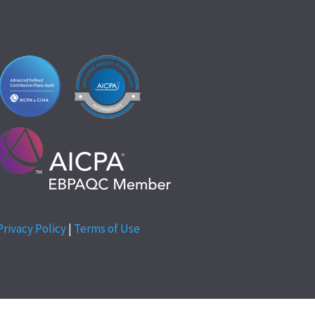
Privacy Policy
|
Terms of Use