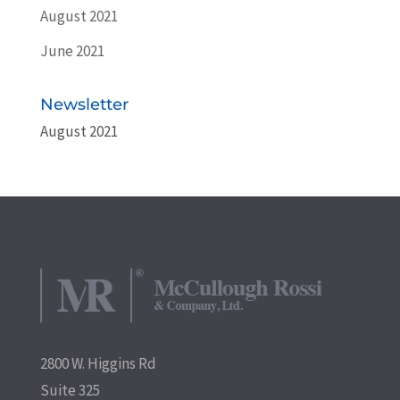
August 2021
June 2021
Newsletter
August 2021
2800 W. Higgins Rd
Suite 325