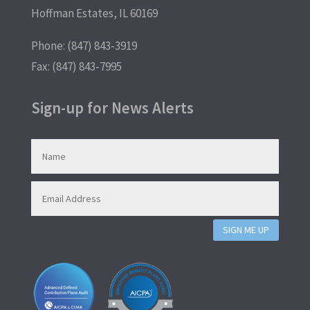
Hoffman Estates, IL 60169
Phone: (847) 843-3919
Fax: (847) 843-7995
Sign-up for News Alerts
SIGN ME UP