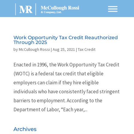
Work Opportunity Tax Credit Reauthorized
Through 2025
by
McCullough Rossi
|
Aug 25, 2021
|
Tax Credit
Enacted in 1996, the Work Opportunity Tax Credit
(WOTC) is a federal tax credit that eligible
employers can claim if they hire eligible
individuals who have consistently faced stringent
barriers to employment. According to the
Department of Labor, “Each year,...
Archives